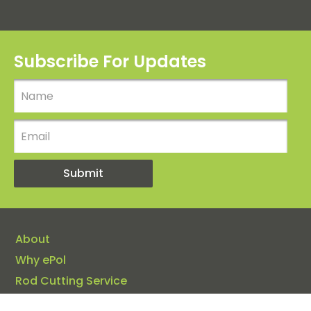
Subscribe For Updates
About
Why ePol
Rod Cutting Service
Insights