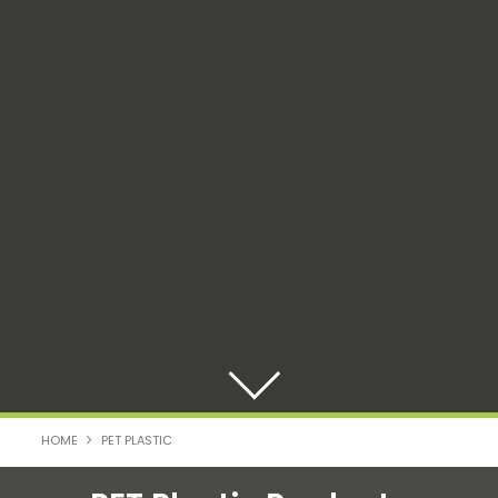
HOME
PET PLASTIC