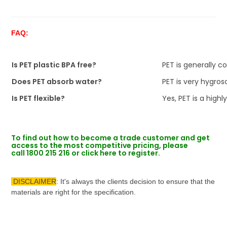
FAQ:
Is PET plastic BPA free?
PET is generally c
Does PET absorb water?
PET is very hygros
Is PET flexible?
Yes, PET is a highly
To find out how to become a trade customer and get
access to the most competitive pricing, please
call
1800 215 216 or click
here to register.
DISCLAIMER
: It's always the clients decision to ensure that the
materials are right for the specification.