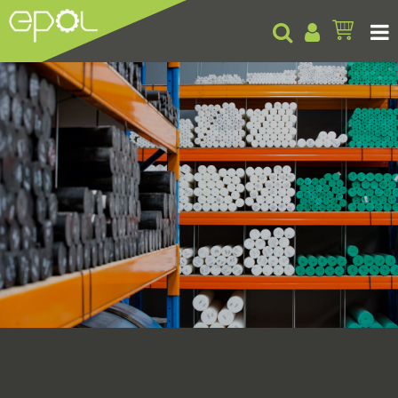
Products
About
Insights
Contact