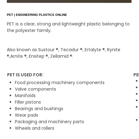
PET | ENGINEERING PLASTICS ONLINE
PET is a clear, strong and lightweight plastic belonging to
the polyester family.
Also known as Sustour ®, Tecadur ®, Ertalyte ®, Rynite
®,Arnite ®, Ensitep ®, Zellamid ®.
PET IS USED FOR:
PE
Food processing machinery components
Valve components
Manifolds
Filler pistons
Bearings and bushings
Wear pads
Packaging and machinery parts
Wheels and rollers