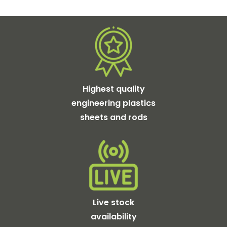
Highest quality
engineering plastics
sheets and rods
Live stock
availability