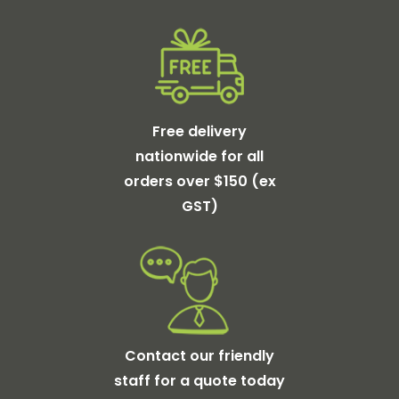
Free delivery
nationwide for all
orders over $150 (ex
GST)
Contact our friendly
staff for a quote today