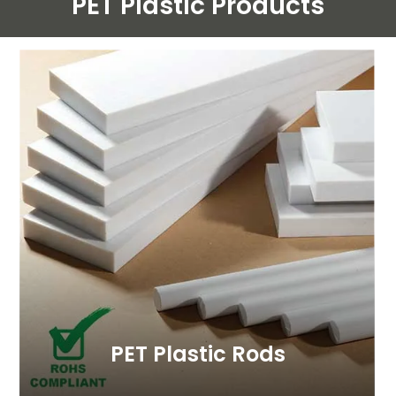
PET Plastic
Products
PET Plastic Rods