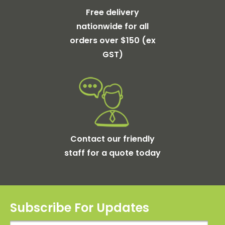
Free delivery
nationwide for all
orders over $150 (ex
GST)
Contact our friendly
staff for a quote today
Subscribe For Updates