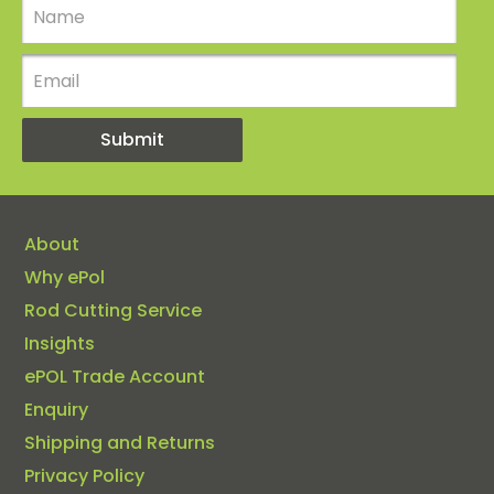
About
Why ePol
Rod Cutting Service
Insights
ePOL Trade Account
Enquiry
Shipping and Returns
Privacy Policy