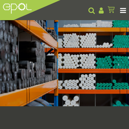
Products
About
Insights
Contact