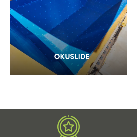
OKUSLIDE