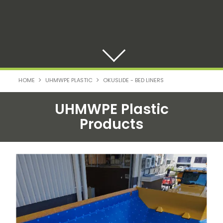
HOME
UHMWPE PLASTIC
OKUSLIDE - BED LINERS
UHMWPE Plastic
Products