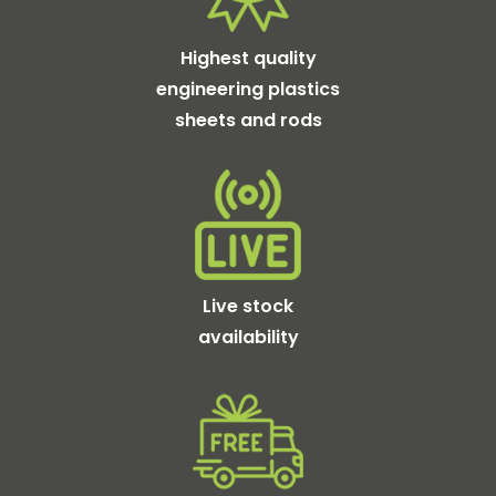
Highest quality
engineering plastics
sheets and rods
Live stock
availability