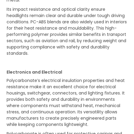
Its impact resistance and optical clarity ensure
headlights remain clear and durable under tough driving
conditions. PC-ABS blends are also widely used in interiors
for their heat resistance and mouldability. This high-
performing polymer provides similar benefits in transport
sectors, such as aviation and rail, by reducing weight and
supporting compliance with safety and durability
standards.
Electronics and Electrical
Polycarbonate’s electrical insulation properties and heat
resistance make it an excellent choice for electrical
housings, switchgear, connectors, and lighting fixtures. It
provides both safety and durability in environments
where components must withstand heat, mechanical
stress, and continuous operation. Its versatility allows
manufacturers to create precisely engineered parts
while keeping components lightweight.
Polycarbonate is often used for protective casings and