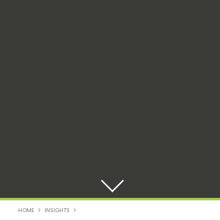
HOME
INSIGHTS