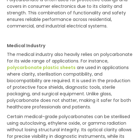
covers in consumer electronics due to its clarity and
strength. This combination of functionality and safety
ensures reliable performance across residential,
commercial, and industrial electrical systems.
Medical Industry
The medical industry also heavily relies on polycarbonate
for its wide range of applications. For instance,
polycarbonate plastic sheets
are used in applications
where clarity, sterilisation compatibility, and
biocompatibility are required. It is used in the production
of protective face shields, diagnostic tools, sterile
packaging, and surgical equipment. Unlike glass,
polycarbonate does not shatter, making it safer for both
healthcare professionals and patients.
Certain medical-grade polycarbonates can be sterilised
using autoclaving, ethylene oxide, or gamma radiation
without losing structural integrity. Its optical clarity allows
for precise visibility in diagnostic instruments, while its