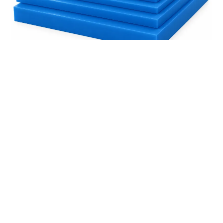
How to Choose the Right OKUSLIDE® Thickness
Read More