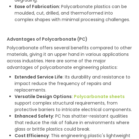
Ease of Fabrication:
Polycarbonate plastics can be
moulded, cut, drilled, and thermoformed into
complex shapes with minimal processing challenges.
Advantages of Polycarbonate (PC)
Polycarbonate offers several benefits compared to other
materials, giving it an upper hand in various applications
across industries. Here are some of the major
advantages of polycarbonate engineering plastics:
Extended Service Life
: Its durability and resistance to
impact reduce the frequency of repairs and
replacements.
Versatile Design Options
:
Polycarbonate sheets
support complex structural requirements, from
protective barriers to intricate electrical components.
Enhanced Safety
: PC has shatter-resistant qualities
that reduce the risk of failure in environments where
glass or brittle plastics could break.
Cost Efficiency
: This engineering plastic's lightweight