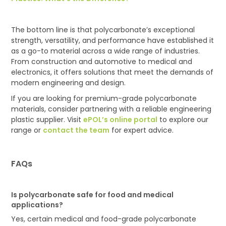
The bottom line is that polycarbonate’s exceptional
strength, versatility, and performance have established it
as a go-to material across a wide range of industries.
From construction and automotive to medical and
electronics, it offers solutions that meet the demands of
modern engineering and design.
If you are looking for premium-grade polycarbonate
materials, consider partnering with a reliable engineering
plastic supplier. Visit
ePOL’s online portal
to explore our
range or
contact the team
for expert advice.
FAQs
I
s polycarbonate safe for food and medical
applications?
Yes, certain medical and food-grade polycarbonate