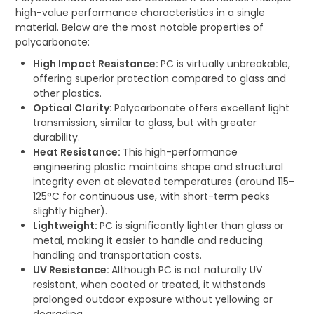
high-value performance characteristics in a single
material. Below are the most notable properties of
polycarbonate:
High Impact Resistance:
PC is virtually unbreakable,
offering superior protection compared to glass and
other plastics.
Optical Clarity:
Polycarbonate offers excellent light
transmission, similar to glass, but with greater
durability.
Heat Resistance:
This high-performance
engineering plastic maintains shape and structural
integrity even at elevated temperatures (around 115–
125°C for continuous use, with short-term peaks
slightly higher).
Lightweight:
PC is significantly lighter than glass or
metal, making it easier to handle and reducing
handling and transportation costs.
UV Resistance:
Although PC is not naturally UV
resistant, when coated or treated, it withstands
prolonged outdoor exposure without yellowing or
degrading.