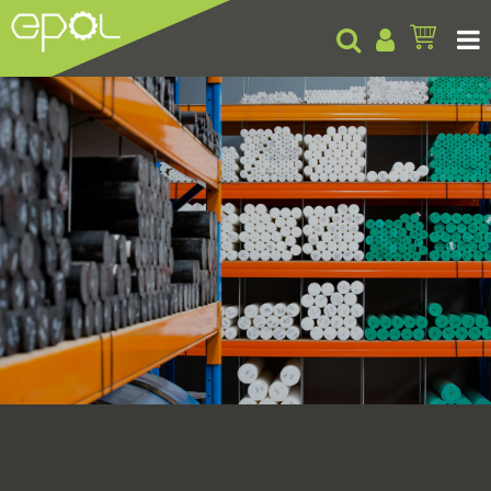
Products
About
Insights
Contact