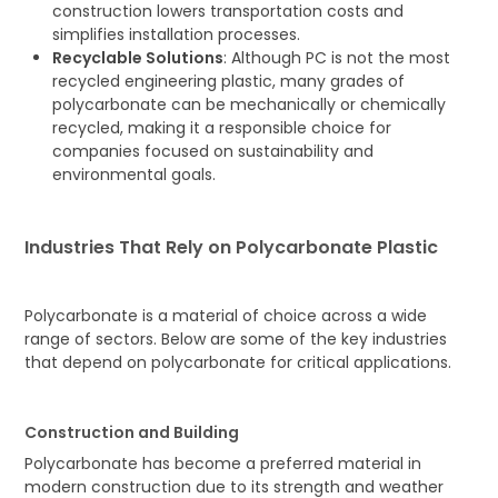
construction lowers transportation costs and
simplifies installation processes.
Recyclable Solutions
: Although PC is not the most
recycled engineering plastic, many grades of
polycarbonate can be mechanically or chemically
recycled, making it a responsible choice for
companies focused on sustainability and
environmental goals.
Industries That Rely on Polycarbonate Plastic
Polycarbonate is a material of choice across a wide
range of sectors. Below are some of the key industries
that depend on polycarbonate for critical applications.
Construction and Building
Polycarbonate has become a preferred material in
modern construction due to its strength and weather