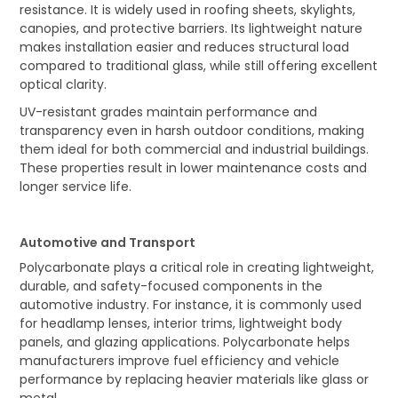
resistance. It is widely used in roofing sheets, skylights,
canopies, and protective barriers. Its lightweight nature
makes installation easier and reduces structural load
compared to traditional glass, while still offering excellent
optical clarity.
UV-resistant grades maintain performance and
transparency even in harsh outdoor conditions, making
them ideal for both commercial and industrial buildings.
These properties result in lower maintenance costs and
longer service life.
Automotive and Transport
Polycarbonate plays a critical role in creating lightweight,
durable, and safety-focused components in the
automotive industry. For instance, it is commonly used
for headlamp lenses, interior trims, lightweight body
panels, and glazing applications. Polycarbonate helps
manufacturers improve fuel efficiency and vehicle
performance by replacing heavier materials like glass or
metal.