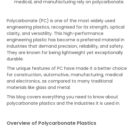
medical, and manufacturing rely on polycarbonate.
Polycarbonate (PC) is one of the most widely used
engineering plastics, recognised for its strength, optical
clarity, and versatility. This high-performance
engineering plastic has become a preferred material in
industries that demand precision, reliability, and safety.
They are known for being lightweight yet exceptionally
durable.
The unique features of PC have made it a better choice
for construction, automotive, manufacturing, medical
and electronics, as compared to many traditional
materials like glass and metal.
This blog covers everything you need to know about
polycarbonate plastics and the industries it is used in.
Overview of Polycarbonate Plastics