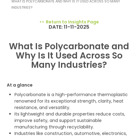
WHAT IS POLYCARBONATE AND WHY IS IT USED ACROSS SO MANY
INDUSTRIES?
Return to Insights Page
DATE: 11-11-2025
What Is Polycarbonate and
Why Is It Used Across So
Many Industries?
At a glance
Polycarbonate is a high-performance thermoplastic
renowned for its exceptional strength, clarity, heat
resistance, and versatility.
Its lightweight and durable properties reduce costs,
improve safety, and support sustainable
manufacturing through recyclability.
Industries like construction, automotive, electronics,