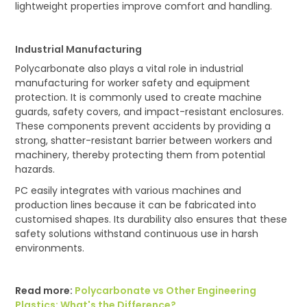
lightweight properties improve comfort and handling.
Industrial Manufacturing
Polycarbonate also plays a vital role in industrial
manufacturing for worker safety and equipment
protection. It is commonly used to create machine
guards, safety covers, and impact-resistant enclosures.
These components prevent accidents by providing a
strong, shatter-resistant barrier between workers and
machinery, thereby protecting them from potential
hazards.
PC easily integrates with various machines and
production lines because it can be fabricated into
customised shapes. Its durability also ensures that these
safety solutions withstand continuous use in harsh
environments.
Read more:
Polycarbonate vs Other Engineering
Plastics: What's the Difference?