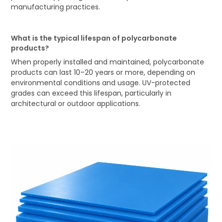
manufacturing practices.
What is the typical lifespan of polycarbonate
products?
When properly installed and maintained, polycarbonate
products can last 10–20 years or more, depending on
environmental conditions and usage. UV-protected
grades can exceed this lifespan, particularly in
architectural or outdoor applications.