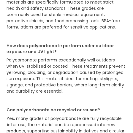
materials are specifically formulated to meet strict
health and safety standards. These grades are
commonly used for sterile medical equipment,
protective shields, and food processing tools. BPA-free
formulations are preferred for sensitive applications.
How does polycarbonate perform under outdoor
exposure and UV light?
Polycarbonate performs exceptionally well outdoors
when UV-stabilised or coated. These treatments prevent
yellowing, clouding, or degradation caused by prolonged
sun exposure. This makes it ideal for roofing, skylights,
signage, and protective barriers, where long-term clarity
and durability are essential.
Can polycarbonate be recycled or reused?
Yes, many grades of polycarbonate are fully recyclable.
After use, the material can be reprocessed into new
products, supporting sustainability initiatives and circular