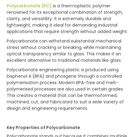
Polycarbonate (PC)
is a thermoplastic polymer
renowned for its exceptional combination of strength,
clarity, and versatility. It is extremely durable and
lightweight, making it ideal for demanding industrial
applications that require strength without added weight.
Polycarbonate can withstand substantial mechanical
stress without cracking or breaking, while maintaining
optical transparency similar to glass. This makes it an
excellent alternative to traditional materials like glass.
Polycarbonate engineering plastic is produced using
bisphenol A (BPA) and phosgene through a controlled
polymerisation process. Modern BPA-free and melt-
polymerised processes are also used in certain grades.
This creates a material that can be thermoformed,
machined, cut, and fabricated to suit a wide variety of
design and engineering requirements.
Key Properties of Polycarbonate
Polycarbonate stands out because it combines multiple