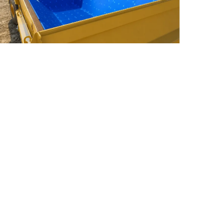
hy UHMWPE Is the Best Material for Truck
nd Trailer Bed Liners
ead More