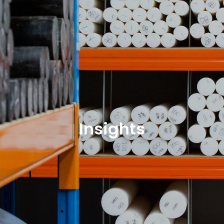
Insights