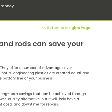
s money.
Return to Insights Page
 and rods can save your
n. They offer a number of advantages over
 not all engineering plastics are created equal, and
 bottom line of your business.
the long-term savings that can be achieved through
-quality alternative, but it will likely have a
nt costs and downtime for repairs.