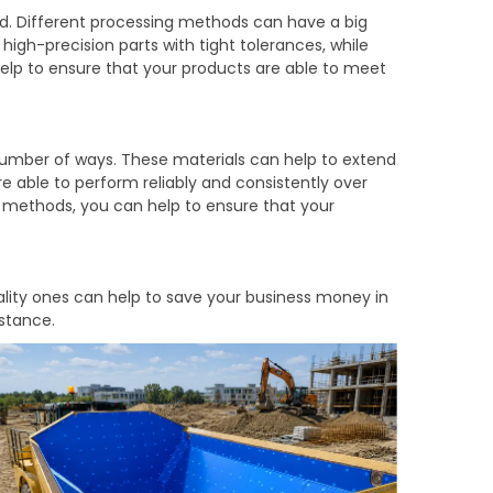
ed. Different processing methods can have a big
igh-precision parts with tight tolerances, while
help to ensure that your products are able to meet
 number of ways. These materials can help to extend
e able to perform reliably and consistently over
g methods, you can help to ensure that your
ality ones can help to save your business money in
istance.