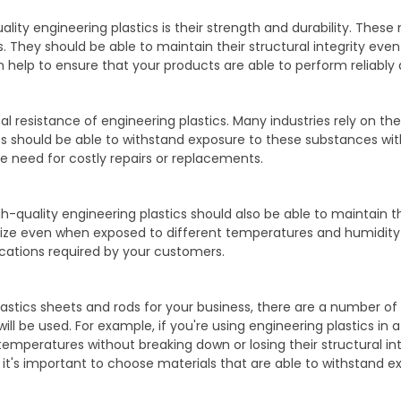
uality engineering plastics is their strength and durability. Thes
. They should be able to maintain their structural integrity eve
 help to ensure that your products are able to perform reliably 
l resistance of engineering plastics. Many industries rely on th
s should be able to withstand exposure to these substances wit
e need for costly repairs or replacements.
h-quality engineering plastics should also be able to maintain t
 size even when exposed to different temperatures and humidity 
ications required by your customers.
astics sheets and rods for your business, there are a number of 
ill be used. For example, if you're using engineering plastics in
mperatures without breaking down or losing their structural integr
, it's important to choose materials that are able to withstand