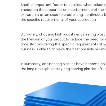
Another important factor to consider when selectin
impact on the properties and performance of the mat
extrusion is often used to create long, continuous
the specific requirements of your application.
Ultimately, choosing high-quality engineering plas
the lifespan of your products, reduce the need for 
time. By considering the specific requirements of 
business is able to achieve the best possible results
In summary, engineering plastics have become an es
the long run. High-quality engineering plastics offe