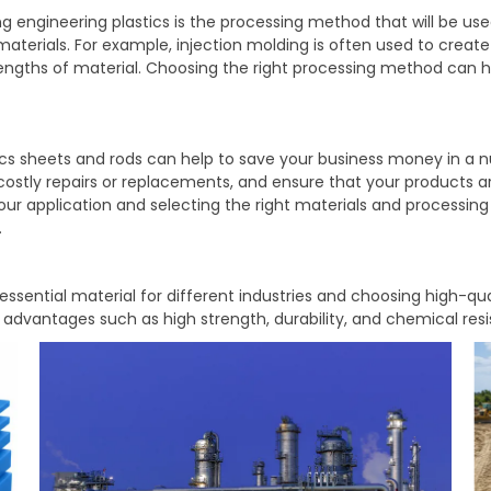
g engineering plastics is the processing method that will be us
erials. For example, injection molding is often used to create h
 lengths of material. Choosing the right processing method can 
tics sheets and rods can help to save your business money in a
costly repairs or replacements, and ensure that your products ar
your application and selecting the right materials and processin
.
sential material for different industries and choosing high-qu
r advantages such as high strength, durability, and chemical res