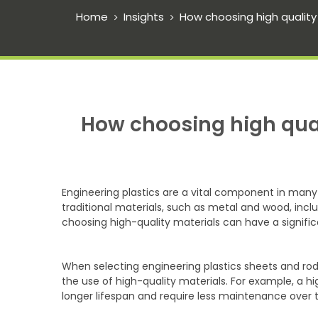
Home
Insights
How choosing high quality
How choosing high qual
Engineering plastics are a vital component in many
traditional materials, such as metal and wood, inclu
choosing high-quality materials can have a signifi
When selecting engineering plastics sheets and rods
the use of high-quality materials. For example, a hi
longer lifespan and require less maintenance over t