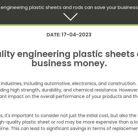
 engineering plastic sheets and rods can save your busines
DATE: 17-04-2023
ity engineering plastic sheets
business money.
 industries, including automotive, electronics, and constructio
ding high strength, durability, and chemical resistance. However,
cant impact on the overall performance of your products and the
, it's important to consider not just the initial cost, but also 
gh-quality plastic sheet or rod may be more expensive than a lower
ime. This can lead to significant savings in terms of replaceme