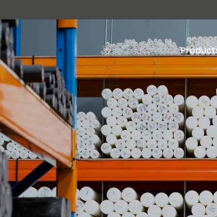
Product