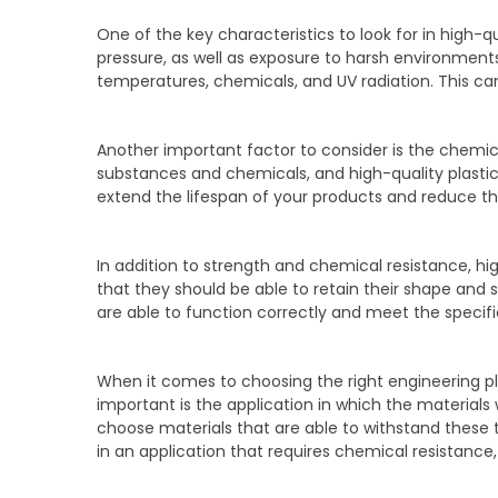
One of the key characteristics to look for in high-q
pressure, as well as exposure to harsh environments
temperatures, chemicals, and UV radiation. This can
Another important factor to consider is the chemica
substances and chemicals, and high-quality plastic
extend the lifespan of your products and reduce th
In addition to strength and chemical resistance, hig
that they should be able to retain their shape and
are able to function correctly and meet the specif
When it comes to choosing the right engineering pl
important is the application in which the materials w
choose materials that are able to withstand these te
in an application that requires chemical resistance