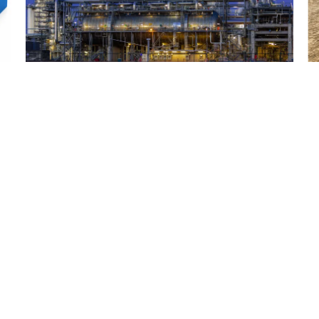
How PTFE Performs in Demanding Oil and
W
Gas Environments
a
Read More
R
uct Range