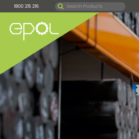
1800 215 216