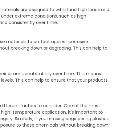
e materials are designed to withstand high loads and
n under extreme conditions, such as high
and consistently over time.
ese materials to protect against corrosive
hout breaking down or degrading. This can help to
heir dimensional stability over time. This means
levels. This can help to ensure that your products
different factors to consider. One of the most
 a high-temperature application, it's important to
ity. Similarly, if you're using engineering plastics
 exposure to these chemicals without breaking down.