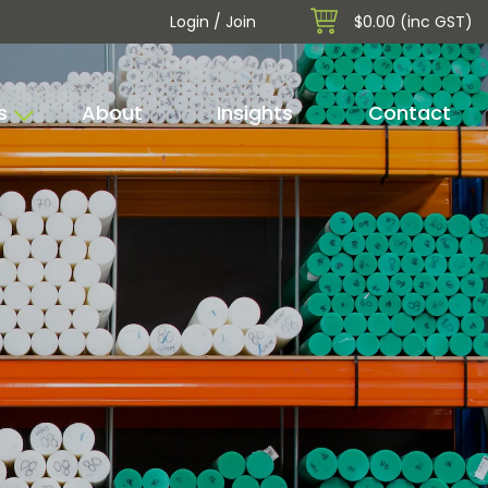
Login / Join
$0.00 (inc GST)
s
About
Insights
Contact