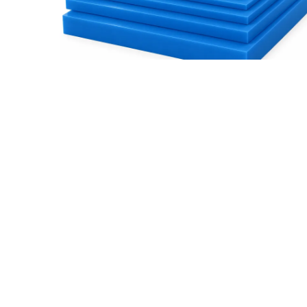
How to Choose the Right OKUSLIDE®
Thickness
Read More
Subscribe For Updates
Prod
About